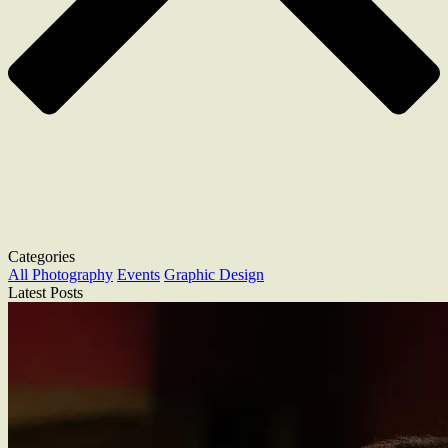
Categories
All
Photography
Events
Graphic Design
Latest Posts