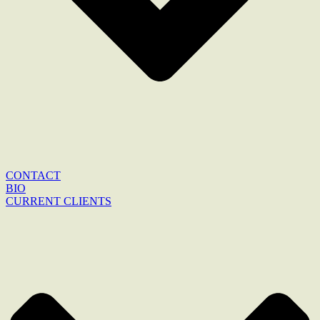
CONTACT
BIO
CURRENT CLIENTS