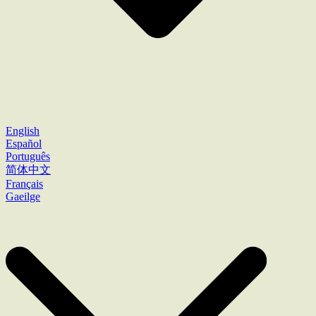
English
Español
Português
简体中文
Français
Gaeilge